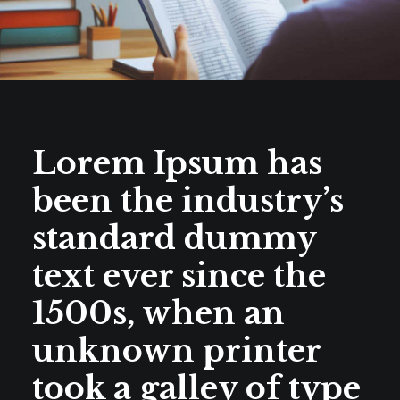
Lorem Ipsum has
been the industry’s
standard dummy
text ever since the
1500s, when an
unknown printer
took a galley of type