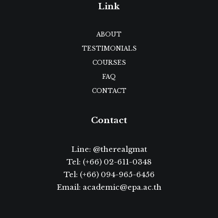
Link
ABOUT
TESTIMONIALS
COURSES
FAQ
CONTACT
Contact
Line:
@therealgmat
Tel:
(+66) 02-611-0348
Tel: (+66)
094-965-6456
Email:
academic@epa.ac.th