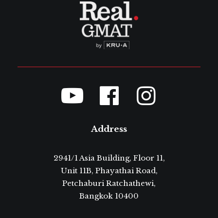
Address
2941/1 Asia Building, Floor 11,
Unit 11B, Phayathai Road,
Petchaburi Ratchathewi,
Bangkok 10400