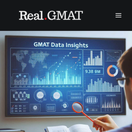
HOME
WHY US?
OUR METHODOLOGIES
COURSES & COST
OUR INSIGHTS
SEARCH
LINE: @THEREALGMAT
(+66) 2611 0348
(+66) 094 965 6456