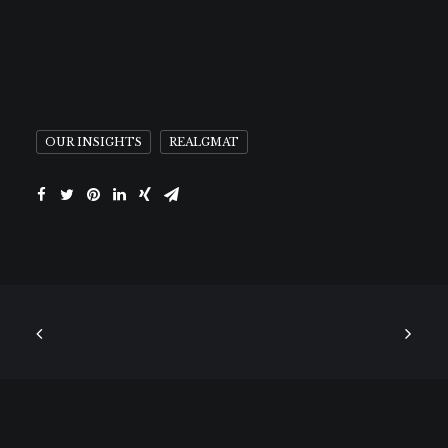
OUR INSIGHTS
REALGMAT