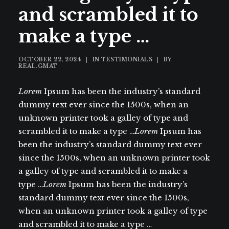
and scrambled it to
make a type …
OCTOBER 22, 2024
|
IN
TESTIMONIALS
|
BY
REAL.GMAT
Lorem
Ipsum has been the industry’s standard
dummy text ever since the 1500s, when an
unknown printer took a galley of type and
scrambled it to make a type …
Lorem
Ipsum has
been the industry’s standard dummy text ever
since the 1500s, when an unknown printer took
a galley of type and scrambled it to make a
type …
Lorem
Ipsum has been the industry’s
standard dummy text ever since the 1500s,
when an unknown printer took a galley of type
and scrambled it to make a type …