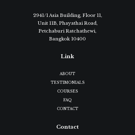
2941/1 Asia Building, Floor 11,
Unit 11B, Phayathai Road,
Petchaburi Ratchathewi,
Bangkok 10400
Link
ABOUT
TESTIMONIALS
COURSES
FAQ
CONTACT
Contact