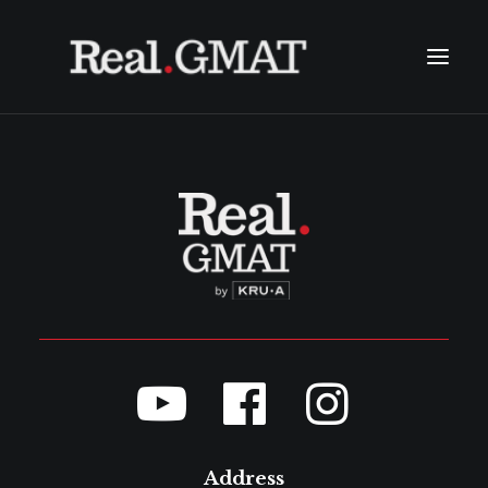
ABOUT
TESTIMONIALS
COURSES
FAQ
CONTACT
SEARCH
LINE: @THEREALGMAT
(+66) 2611 0348
(+66) 094 965 6456
Address